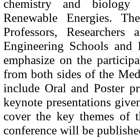
chemistry and biology
Renewable Energies. The
Professors, Researchers 
Engineering Schools and R
emphasize on the particip
from both sides of the Med
include Oral and Poster pr
keynote presentations given 
cover the key themes of t
conference will be published