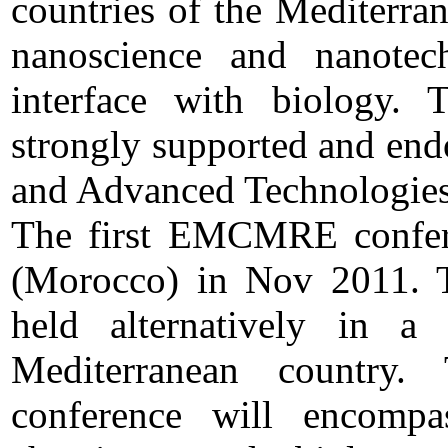
countries of the Mediterran
nanoscience and nanotec
interface with biology
strongly supported and end
and Advanced Technologies
The first EMCMRE confer
(Morocco) in Nov 2011. T
held alternatively in 
Mediterranean countr
conference will encompa