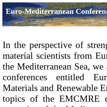
Euro-Mediterranean Conferenc
In the perspective of stre
material scientists from E
the Mediterranean Sea, we a
conferences entitled Eu
Materials and Renewable E
topics of the EMCMRE con